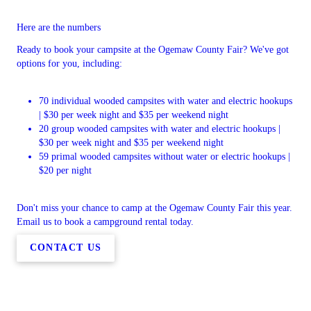
Here are the numbers
Ready to book your campsite at the Ogemaw County Fair? We've got
options for you, including:
70 individual wooded campsites with water and electric hookups
| $30 per week night and $35 per weekend night
20 group wooded campsites with water and electric hookups |
$30 per week night and $35 per weekend night
59 primal wooded campsites without water or electric hookups |
$20 per night
Don't miss your chance to camp at the Ogemaw County Fair this year.
Email us to book a campground rental today.
CONTACT US