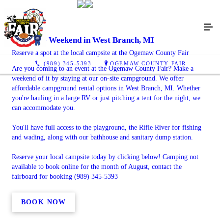
Enjoy the Weekend in West Branch, MI
Reserve a spot at the local campsite at the Ogemaw County Fair
(989) 345-5393
OGEMAW COUNTY FAIR
Are you coming to an event at the Ogemaw County Fair? Make a
weekend of it by staying at our on-site campground. We offer
affordable campground rental options in West Branch, MI. Whether
you're hauling in a large RV or just pitching a tent for the night, we
can accommodate you.
You'll have full access to the playground, the Rifle River for fishing
and wading, along with our bathhouse and sanitary dump station.
Reserve your local campsite today by clicking below! Camping not
available to book online for the month of August, contact the
fairboard for booking (989) 345-5393
BOOK NOW