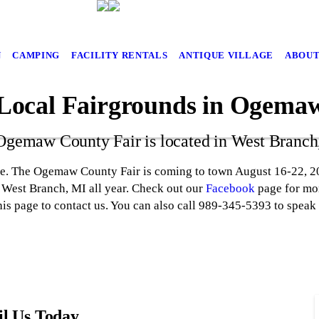
N
CAMPING
FACILITY RENTALS
ANTIQUE VILLAGE
ABOUT
 Local Fairgrounds in Ogema
Ogemaw County Fair is located in West Branch
te. The Ogemaw County Fair is coming to town August 16-22, 20
n West Branch, MI all year. Check out our
Facebook
page for mor
his page to contact us. You can also call 989-345-5393 to speak
l Us Today