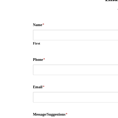
Name
*
First
Phone
*
Email
*
Message/Suggestions
*