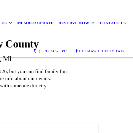
 US
MEMBER UPDATE
RESERVE NOW
CONTACT US
w County
(989) 345-5393
OGEMAW COUNTY FAIR
, MI
26, but you can find family fun
e info about our events.
 with someone directly.