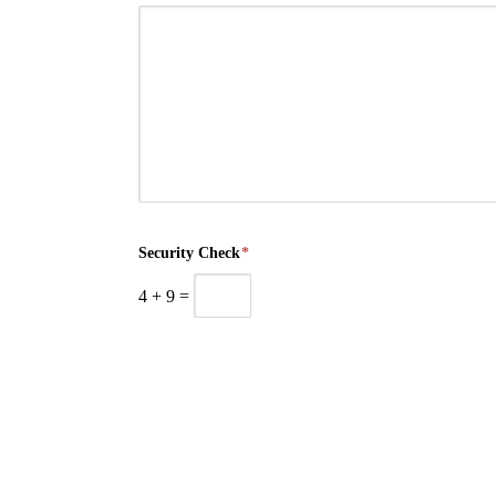
Security Check
*
4
+
9
=