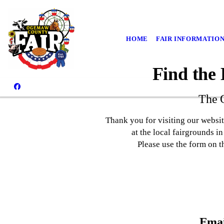
HOME
FAIR INFORMATIO
Find the
The 
Thank you for visiting our websi
at the local fairgrounds i
Please use the form on t
Emai