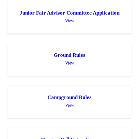
Junior Fair Advisor Committee Application
View
Ground Rules
View
Campground Rules
View