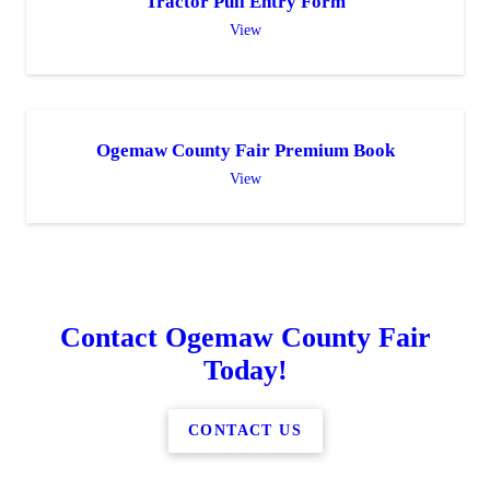
Tractor Pull Entry Form
View
Ogemaw County Fair Premium Book
View
Contact Ogemaw County Fair
Today!
CONTACT US