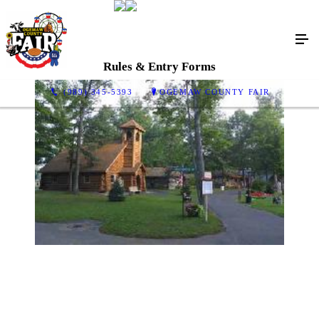
Rules & Entry Forms
(989) 345-5393
OGEMAW COUNTY FAIR