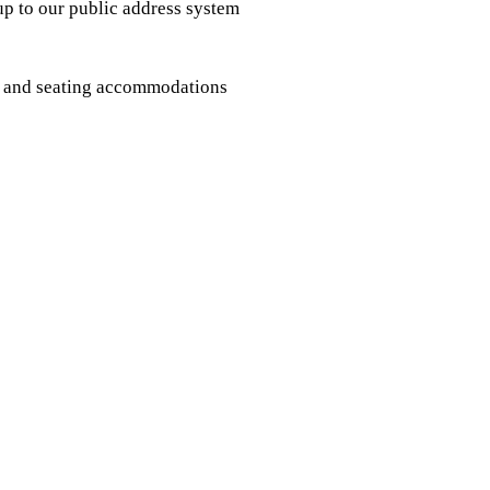
 up to our public address system
ms and seating accommodations