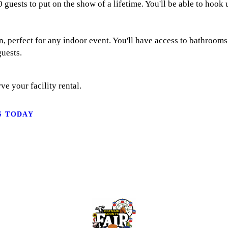
 guests to put on the show of a lifetime. You'll be able to hook
rn, perfect for any indoor event. You'll have access to bathroo
uests.
ve your facility rental.
S TODAY