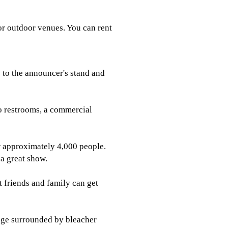
or outdoor venues. You can rent
s to the announcer's stand and
to restrooms, a commercial
r approximately 4,000 people.
 a great show.
t friends and family can get
tage surrounded by bleacher