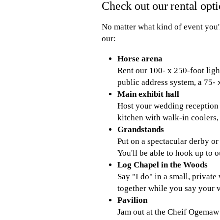
Check out our rental opt
No matter what kind of event you'
our:
Horse arena
Rent our 100- x 250-foot ligh
public address system, a 75- 
Main exhibit hall
Host your wedding reception o
kitchen with walk-in coolers
Grandstands
Put on a spectacular derby o
You'll be able to hook up to o
Log Chapel in the Woods
Say "I do" in a small, privat
together while you say your v
Pavilion
Jam out at the Cheif Ogemaw 