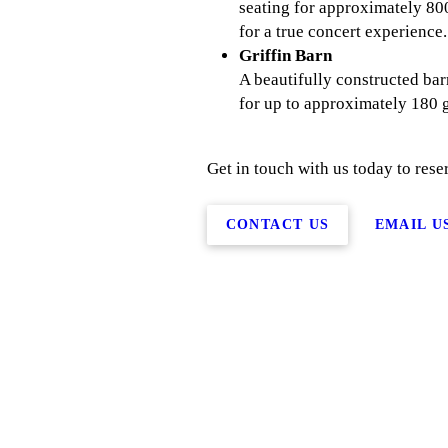
seating for approximately 800
for a true concert experience.
Griffin Barn
A beautifully constructed ba
for up to approximately 180 g
Get in touch with us today to reser
CONTACT US
EMAIL U