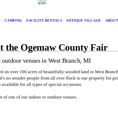
N
CAMPING
FACILITY RENTALS
ANTIQUE VILLAGE
ABOUT
at the Ogemaw County Fair
d outdoor venues in West Branch, MI
d on over 100 acres of beautifully wooded land in West Branc
, it's no wonder people from all over flock to our property for p
 available for all types of special occasions.
ur of one of our indoor or outdoor venues.