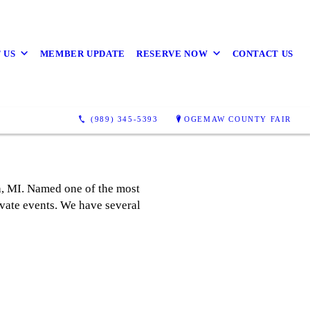
 US
MEMBER UPDATE
RESERVE NOW
CONTACT US
(989) 345-5393
OGEMAW COUNTY FAIR
h, MI. Named one of the most
rivate events. We have several