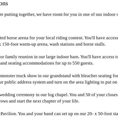
ions
re putting together, we have room for you in one of our indoor 
ted horse arena for your local riding content. You'll have acces
x 150-foot warm-up arena, wash stations and horse stalls.
r family reunion in our large indoor barn. You'll have access 
, and seating accommodations for up to 550 guests.
r monster truck show in our grandstand with bleacher seating fo
ur public address system and turn on the area lighting to put on
e wedding ceremony in our log chapel. You and 50 of your closes
ows and start the next chapter of your life.
Pavilion. You and your band can set up on our 20- x 50-foot s