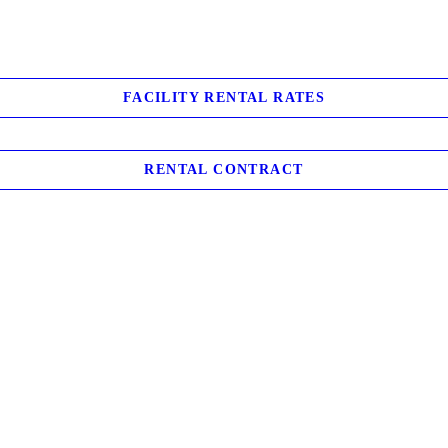
FACILITY RENTAL RATES
RENTAL CONTRACT