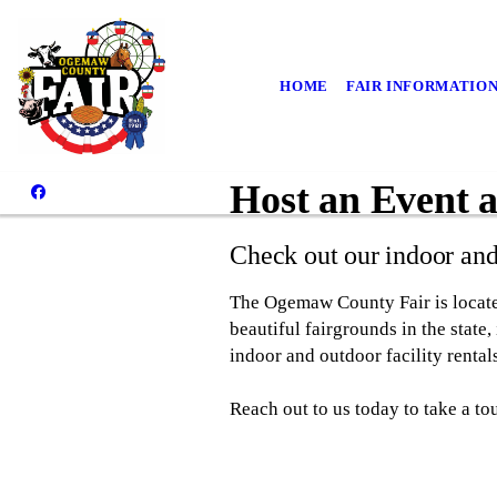
HOME
FAIR INFORMATIO
Host an Event 
Check out our indoor an
The Ogemaw County Fair is locate
beautiful fairgrounds in the state
indoor and outdoor facility rentals
Reach out to us today to take a to